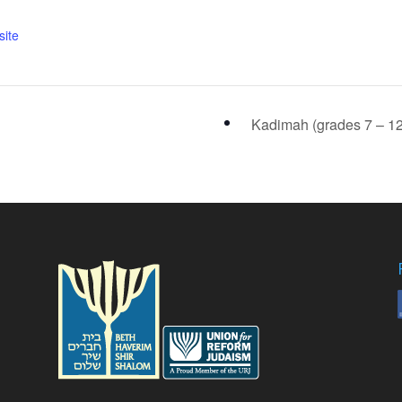
ite
Kadimah (grades 7 – 1