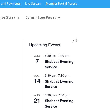
 and Payments
Live Stream
Member Portal Access
Live Stream
Committee Pages
Upcoming Events
6:30 pm
-
7:30 pm
AUG
7
Shabbat Evening
Service
6:30 pm
-
7:30 pm
AUG
14
Shabbat Evening
Service
6:30 pm
-
7:30 pm
AUG
21
Shabbat Evening
Service