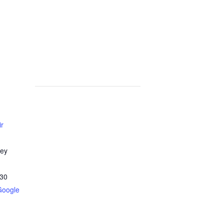
ir
ley
30
Google