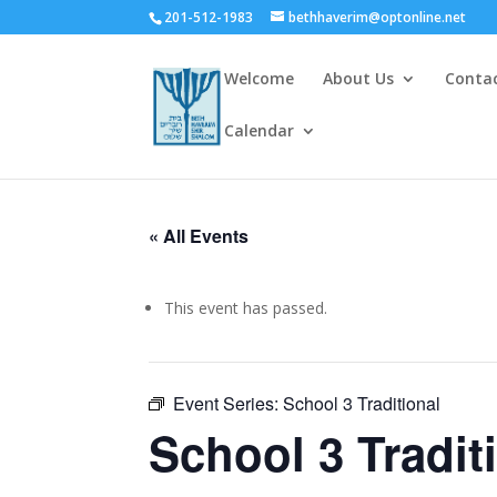
201-512-1983
bethhaverim@optonline.net
Welcome
About Us
Conta
Calendar
« All Events
This event has passed.
Event Series:
School 3 Traditional
School 3 Tradit