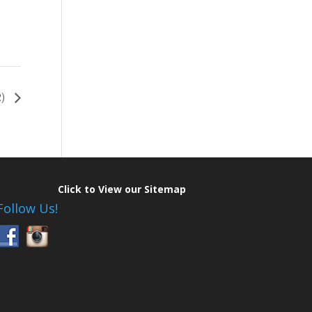
2)
Click to View our Sitemap
Follow Us!