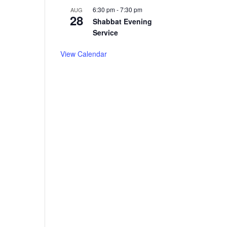
6:30 pm
-
7:30 pm
AUG
28
Shabbat Evening
Service
View Calendar