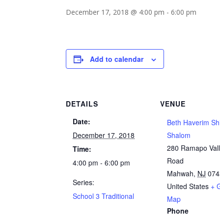
December 17, 2018 @ 4:00 pm
-
6:00 pm
Add to calendar
DETAILS
VENUE
Date:
Beth Haverim Sh
December 17, 2018
Shalom
280 Ramapo Val
Time:
Road
4:00 pm - 6:00 pm
Mahwah
,
NJ
074
Series:
United States
+ 
School 3 Traditional
Map
Phone