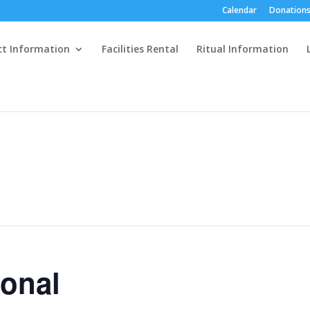
Calendar
Donations
ct Information
Facilities Rental
Ritual Information
ional