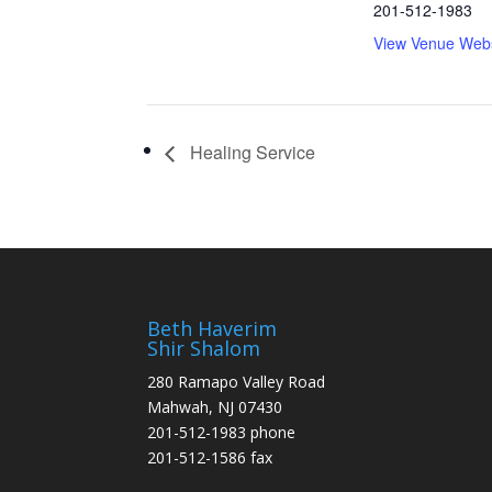
201-512-1983
View Venue Webs
Healing Service
Beth Haverim
Shir Shalom
280 Ramapo Valley Road
Mahwah, NJ 07430
201-512-1983 phone
201-512-1586 fax