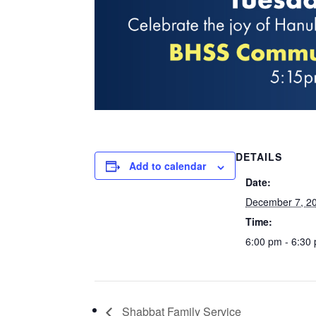
DETAILS
Add to calendar
Date:
December 7, 2
Time:
6:00 pm - 6:30
Shabbat Family Service