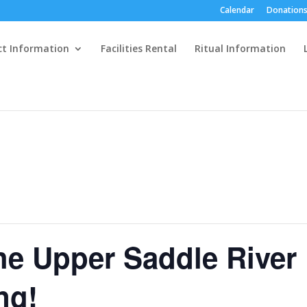
Calendar
Donations
ct Information
Facilities Rental
Ritual Information
the Upper Saddle River
ng!