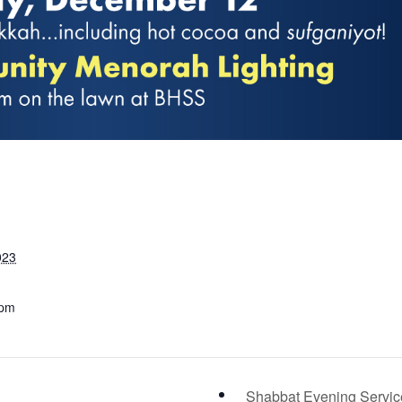
023
 pm
Shabbat Evening Servi