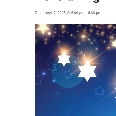
December 7, 2023 @ 6:00 pm
-
6:30 pm