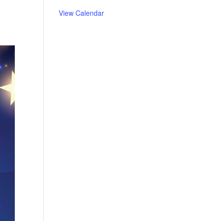
View Calendar