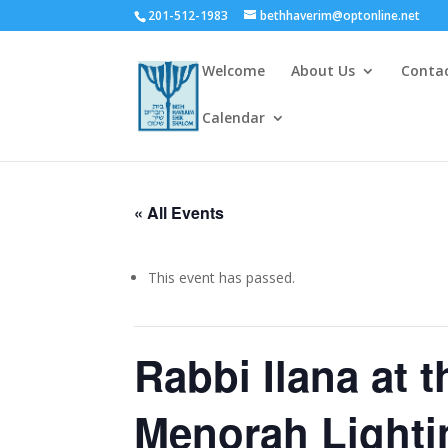
201-512-1983
bethhaverim@optonline.net
Welcome
About Us
Conta
Calendar
« All Events
This event has passed.
Rabbi Ilana at 
Menorah Lighti