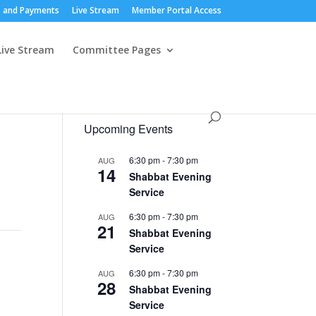
 and Payments
Live Stream
Member Portal Access
Live Stream
Committee Pages
Upcoming Events
6:30 pm
-
7:30 pm
AUG
14
Shabbat Evening
Service
6:30 pm
-
7:30 pm
AUG
21
Shabbat Evening
Service
6:30 pm
-
7:30 pm
AUG
28
Shabbat Evening
Service