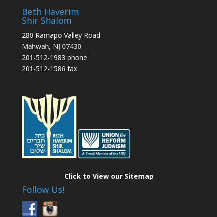
Beth Haverim
Shir Shalom
280 Ramapo Valley Road
Mahwah, NJ 07430
201-512-1983 phone
201-512-1586 fax
Click to View our Sitemap
Follow Us!