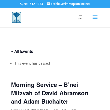
201-512-1983
bethhaverim@optonline.net
« All Events
This event has passed.
Morning Service – B’nei
Mitzvah of David Abramson
and Adam Buchalter