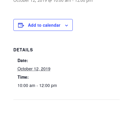
October 12, 2019 @ 10:00 am
-
12:00 pm
Add to calendar
DETAILS
Date:
October 12, 2019
Time:
10:00 am - 12:00 pm