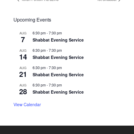
Upcoming Events
6:30 pm
-
7:30 pm
AUG
7
Shabbat Evening Service
6:30 pm
-
7:30 pm
AUG
14
Shabbat Evening Service
6:30 pm
-
7:30 pm
AUG
21
Shabbat Evening Service
6:30 pm
-
7:30 pm
AUG
28
Shabbat Evening Service
View Calendar