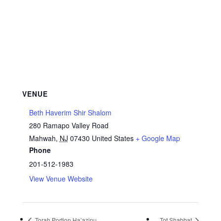
VENUE
Beth Haverim Shir Shalom
280 Ramapo Valley Road
Mahwah
,
NJ
07430
United States
+ Google Map
Phone
201-512-1983
View Venue Website
Torah Portion Ha’azinu
Tot Shabbat