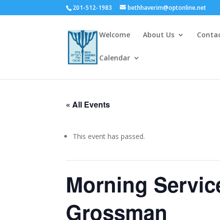
201-512-1983
bethhaverim@optonline.net
Welcome
About Us
Conta
Calendar
« All Events
This event has passed.
Morning Servic
Grossman