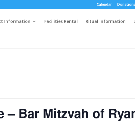
Calendar
Donations
ct Information
Facilities Rental
Ritual Information
e – Bar Mitzvah of Rya