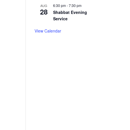
6:30 pm
-
7:30 pm
AUG
28
Shabbat Evening
Service
View Calendar