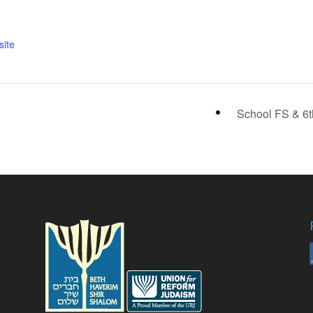
ite
School FS & 6