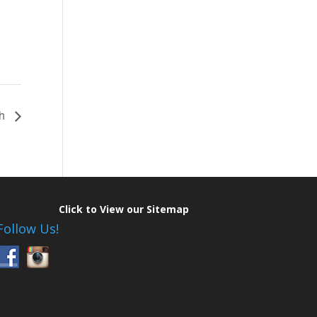
th
Click to View our Sitemap
Follow Us!