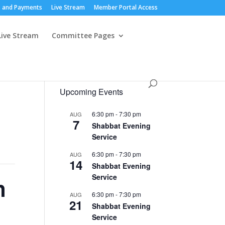
 and Payments
Live Stream
Member Portal Access
Live Stream
Committee Pages
Upcoming Events
6:30 pm
-
7:30 pm
AUG
7
Shabbat Evening
Service
6:30 pm
-
7:30 pm
AUG
14
Shabbat Evening
Service
n
6:30 pm
-
7:30 pm
AUG
21
Shabbat Evening
Service