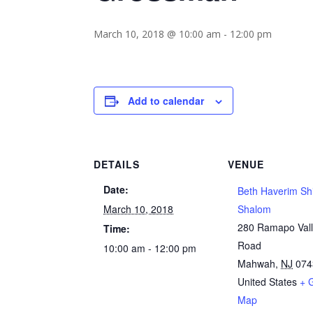
March 10, 2018 @ 10:00 am
-
12:00 pm
Add to calendar
DETAILS
VENUE
Date:
Beth Haverim Sh
March 10, 2018
Shalom
280 Ramapo Val
Time:
Road
10:00 am - 12:00 pm
Mahwah
,
NJ
074
United States
+ 
Map