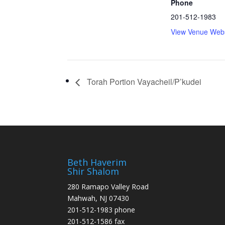
Phone
201-512-1983
View Venue Webs
Torah Portion Vayacheil/P’kudei
Beth Haverim
Shir Shalom
280 Ramapo Valley Road
Mahwah, NJ 07430
201-512-1983 phone
201-512-1586 fax