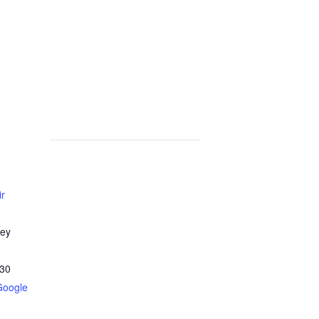
ir
ley
30
Google