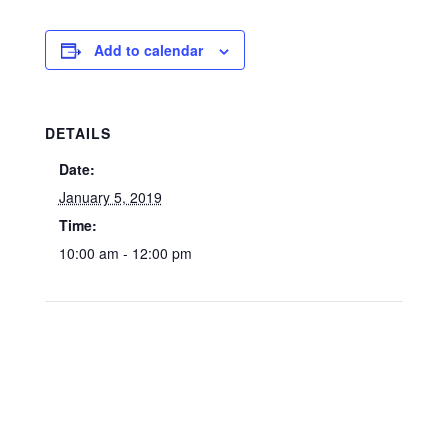
Add to calendar
DETAILS
Date:
January 5, 2019
Time:
10:00 am - 12:00 pm