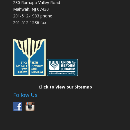
280 Ramapo Valley Road
Mahwah, NJ 07430
201-512-1983 phone
201-512-1586 fax
Click to View our Sitemap
Follow Us!