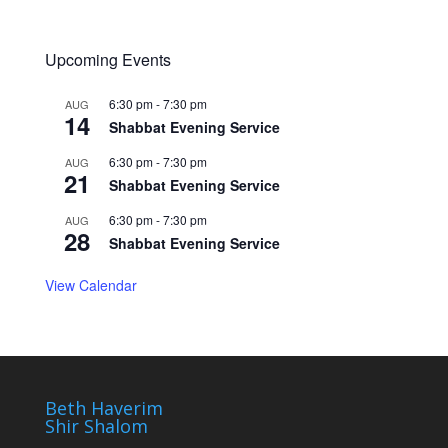
Upcoming Events
6:30 pm
-
7:30 pm
AUG
14
Shabbat Evening Service
6:30 pm
-
7:30 pm
AUG
21
Shabbat Evening Service
6:30 pm
-
7:30 pm
AUG
28
Shabbat Evening Service
View Calendar
Beth Haverim
Shir Shalom