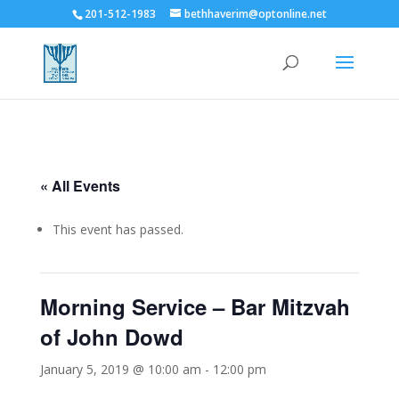
201-512-1983
bethhaverim@optonline.net
« All Events
This event has passed.
Morning Service – Bar Mitzvah
of John Dowd
January 5, 2019 @ 10:00 am
-
12:00 pm