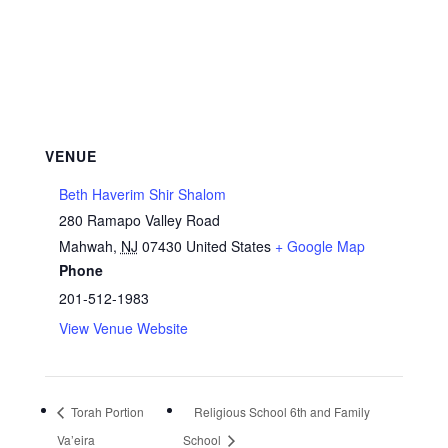
VENUE
Beth Haverim Shir Shalom
280 Ramapo Valley Road
Mahwah
,
NJ
07430
United States
+ Google Map
Phone
201-512-1983
View Venue Website
Torah Portion
Religious School 6th and Family
Va’eira
School