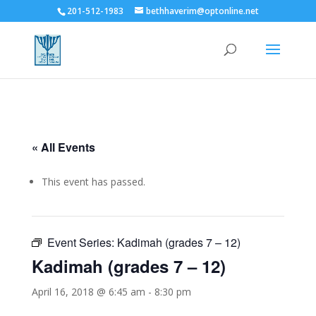
201-512-1983
bethhaverim@optonline.net
« All Events
This event has passed.
Event Series:
Kadimah (grades 7 – 12)
Kadimah (grades 7 – 12)
April 16, 2018 @ 6:45 am
-
8:30 pm