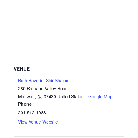
VENUE
Beth Haverim Shir Shalom
280 Ramapo Valley Road
Mahwah
,
NJ
07430
United States
+ Google Map
Phone
201-512-1983
View Venue Website