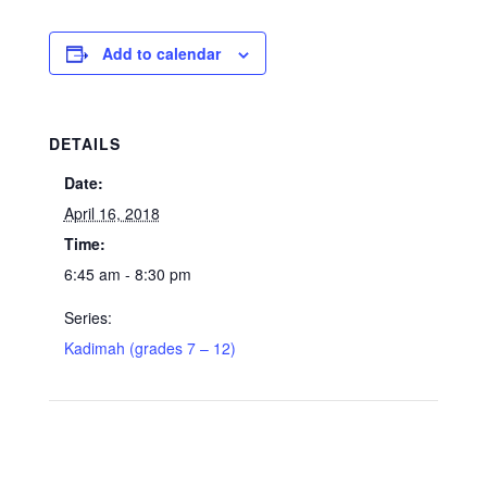
Add to calendar
DETAILS
Date:
April 16, 2018
Time:
6:45 am - 8:30 pm
Series:
Kadimah (grades 7 – 12)