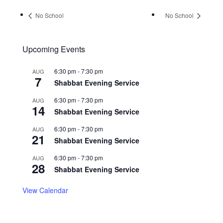
No School
No School
Upcoming Events
6:30 pm
-
7:30 pm
AUG
7
Shabbat Evening Service
6:30 pm
-
7:30 pm
AUG
14
Shabbat Evening Service
6:30 pm
-
7:30 pm
AUG
21
Shabbat Evening Service
6:30 pm
-
7:30 pm
AUG
28
Shabbat Evening Service
View Calendar