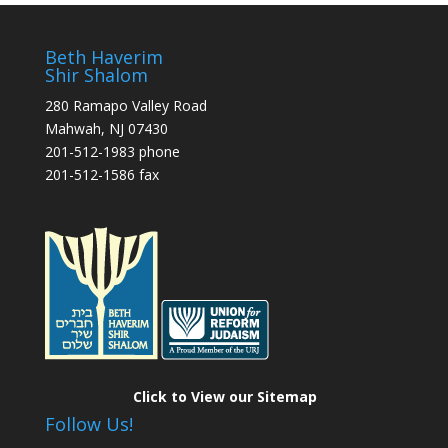
Beth Haverim
Shir Shalom
280 Ramapo Valley Road
Mahwah, NJ 07430
201-512-1983 phone
201-512-1586 fax
Click to View our Sitemap
Follow Us!