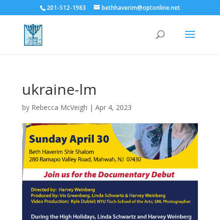
201-512-1983
bethhaverim@optonline.net
ukraine-lm
by
Rebecca McVeigh
|
Apr 4, 2023