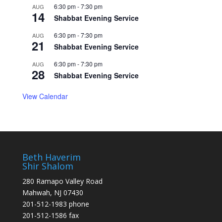
6:30 pm
-
7:30 pm
AUG
14
Shabbat Evening Service
6:30 pm
-
7:30 pm
AUG
21
Shabbat Evening Service
6:30 pm
-
7:30 pm
AUG
28
Shabbat Evening Service
View Calendar
Beth Haverim
Shir Shalom
280 Ramapo Valley Road
Mahwah, NJ 07430
201-512-1983 phone
201-512-1586 fax