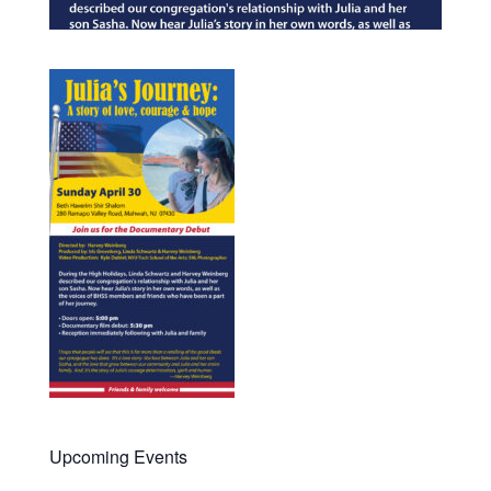
Upcoming Events