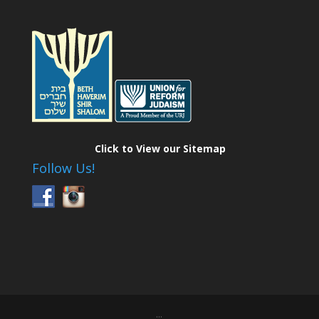
Click to View our Sitemap
Follow Us!
...