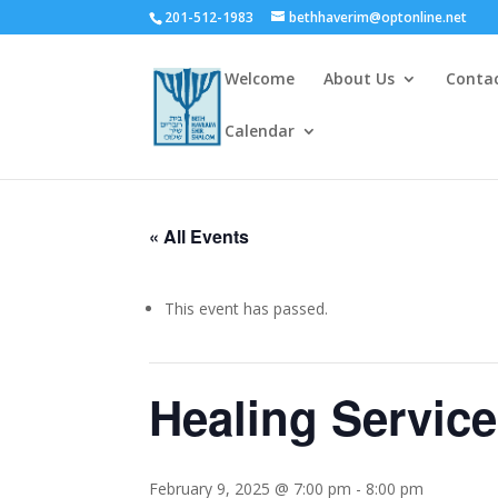
201-512-1983
bethhaverim@optonline.net
Welcome
About Us
Conta
Calendar
« All Events
This event has passed.
Healing Servic
February 9, 2025 @ 7:00 pm
-
8:00 pm