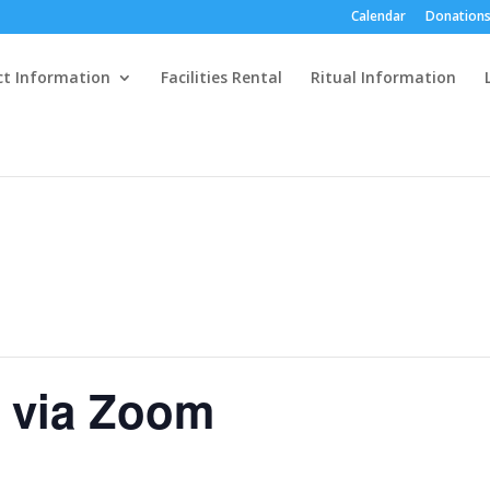
Calendar
Donations
ct Information
Facilities Rental
Ritual Information
e via Zoom