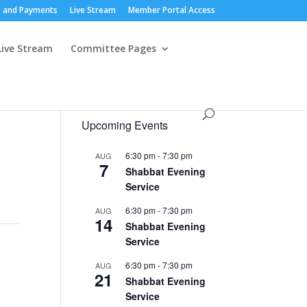
 and Payments
Live Stream
Member Portal Access
Live Stream
Committee Pages
Upcoming Events
6:30 pm
-
7:30 pm
AUG
7
Shabbat Evening
Service
6:30 pm
-
7:30 pm
AUG
14
Shabbat Evening
Service
6:30 pm
-
7:30 pm
AUG
21
Shabbat Evening
Service