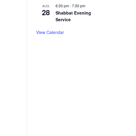
6:30 pm
-
7:30 pm
AUG
28
Shabbat Evening
Service
View Calendar