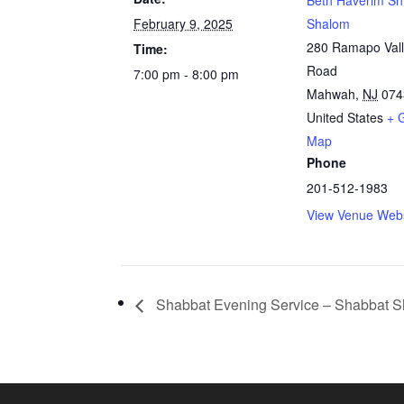
Beth Haverim Sh
February 9, 2025
Shalom
280 Ramapo Val
Time:
Road
7:00 pm - 8:00 pm
Mahwah
,
NJ
074
United States
+ 
Map
Phone
201-512-1983
View Venue Webs
Shabbat Evening Service – Shabbat S