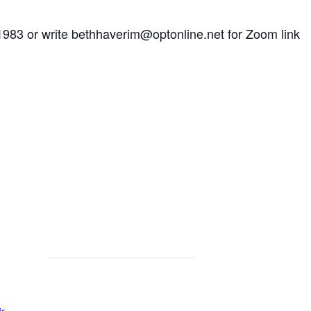
1983 or write
bethhaverim@optonline.net
for Zoom link