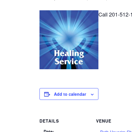
Call 201-512-
Add to calendar
DETAILS
VENUE
Date: