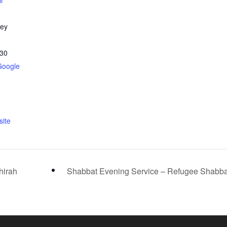
ir
ley
30
Google
ite
hirah
Shabbat Evening Service – Refugee Shabb