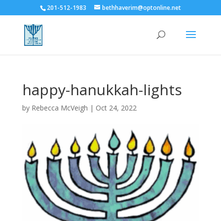
201-512-1983
bethhaverim@optonline.net
happy-hanukkah-lights
by
Rebecca McVeigh
|
Oct 24, 2022