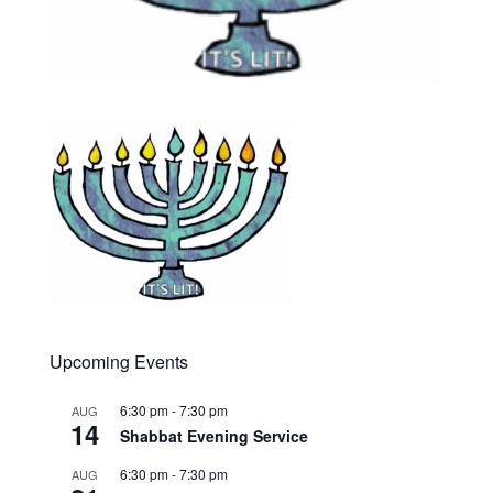
Upcoming Events
6:30 pm
-
7:30 pm
AUG
14
Shabbat Evening Service
6:30 pm
-
7:30 pm
AUG