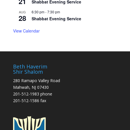
21
Shabbat Evening Service
6:30 pm
-
7:30 pm
AUG
28
Shabbat Evening Service
View Calendar
Beth Haverim
Shir Shalom
280 Ramapo Valley Road
Mahwah, NJ 07430
201-512-1983 phone
201-512-1586 fax