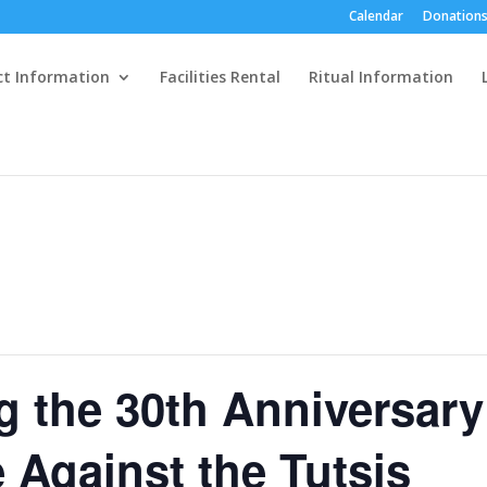
Calendar
Donations
ct Information
Facilities Rental
Ritual Information
the 30th Anniversary
 Against the Tutsis