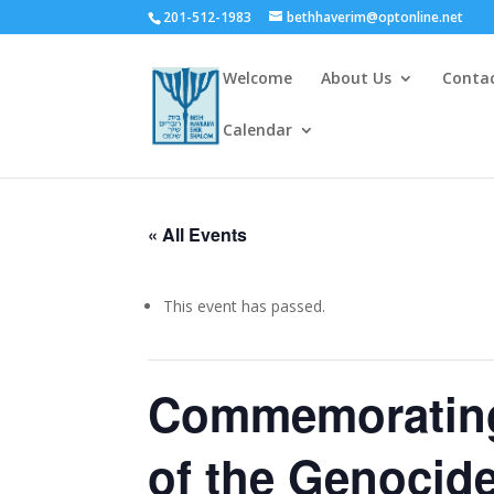
201-512-1983
bethhaverim@optonline.net
Welcome
About Us
Conta
Calendar
« All Events
This event has passed.
Commemorating 
of the Genocide