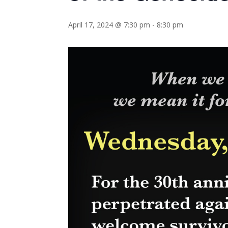
April 17, 2024 @ 7:30 pm
-
8:30 pm