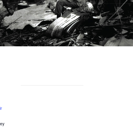
ir
ley