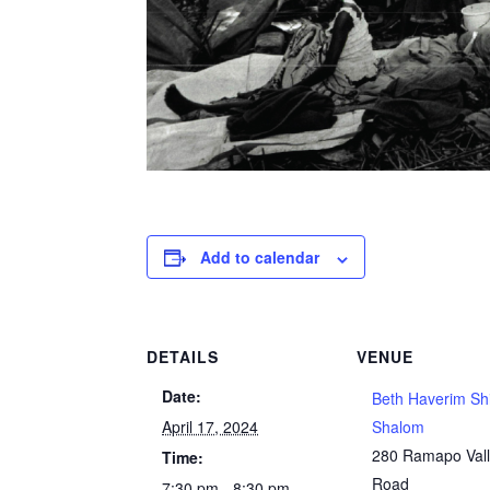
Add to calendar
DETAILS
VENUE
Date:
Beth Haverim Sh
April 17, 2024
Shalom
280 Ramapo Val
Time:
Road
7:30 pm - 8:30 pm