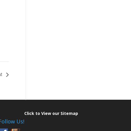
at
Click to View our Sitemap
Follow Us!