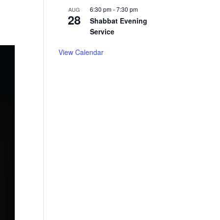
6:30 pm
-
7:30 pm
AUG
28
Shabbat Evening
Service
View Calendar