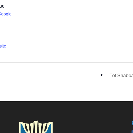
30
Google
ite
Tot Shabb