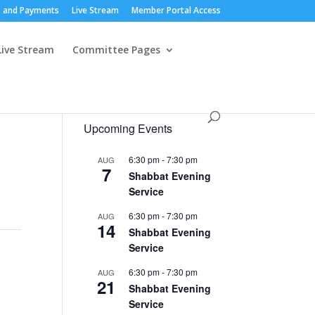
 and Payments
Live Stream
Member Portal Access
Live Stream
Committee Pages
Upcoming Events
6:30 pm
-
7:30 pm
AUG
7
Shabbat Evening
Service
6:30 pm
-
7:30 pm
AUG
14
Shabbat Evening
Service
6:30 pm
-
7:30 pm
AUG
21
Shabbat Evening
Service