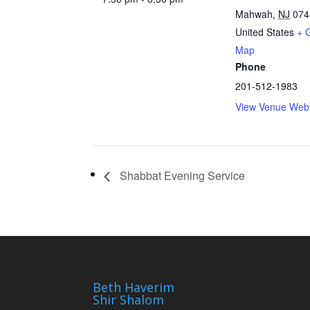
Mahwah
,
NJ
074
United States
+ 
Map
Phone
201-512-1983
View Venue Webs
Shabbat Evening Service
Beth Haverim
Shir Shalom