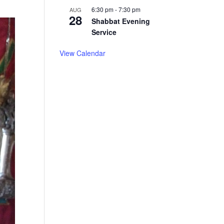
6:30 pm
-
7:30 pm
AUG
28
Shabbat Evening
Service
View Calendar