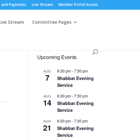
 and Payments
Live Stream
Member Portal Access
Live Stream
Committee Pages
Upcoming Events
6:30 pm
-
7:30 pm
AUG
7
Shabbat Evening
Service
6:30 pm
-
7:30 pm
AUG
14
Shabbat Evening
Service
6:30 pm
-
7:30 pm
AUG
21
Shabbat Evening
Service