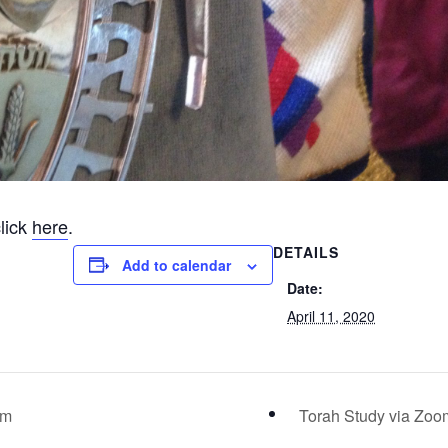
lick
here
.
DETAILS
Add to calendar
Date:
April 11, 2020
am
Torah Study via Zo