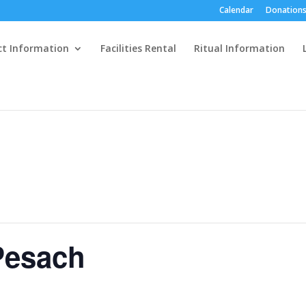
Calendar
Donations
ct Information
Facilities Rental
Ritual Information
Pesach