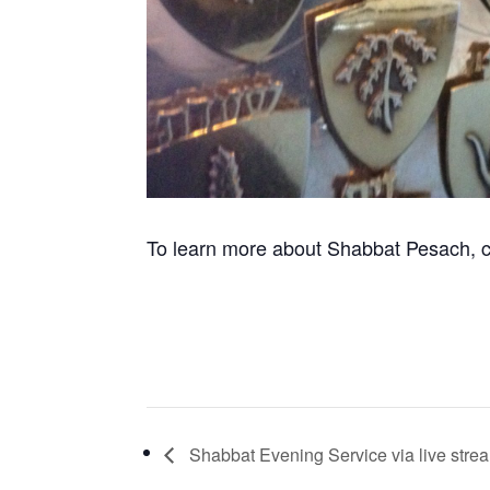
To learn more about Shabbat Pesach, c
Shabbat Evening Service via live stre