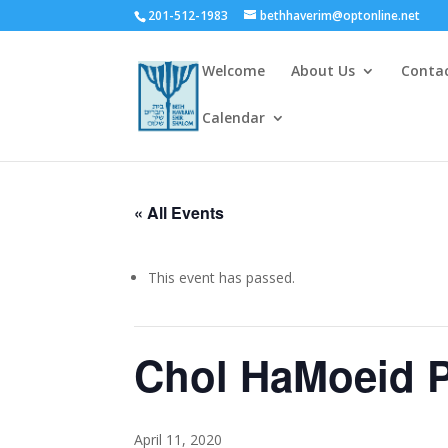
201-512-1983
bethhaverim@optonline.net
Welcome
About Us
Conta
Calendar
« All Events
This event has passed.
Chol HaMoeid 
April 11, 2020