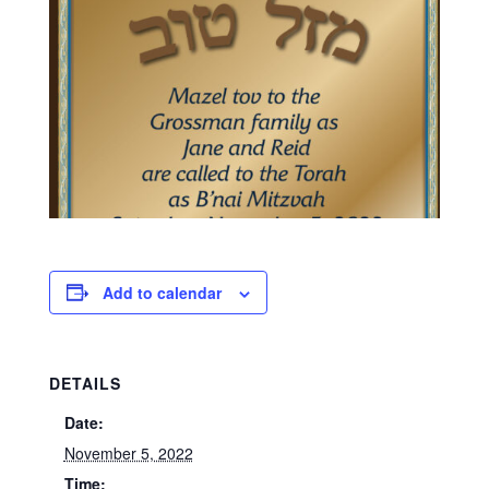
Add to calendar
DETAILS
Date:
November 5, 2022
Time: