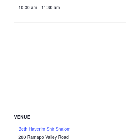
10:00 am - 11:30 am
VENUE
Beth Haverim Shir Shalom
280 Ramapo Valley Road