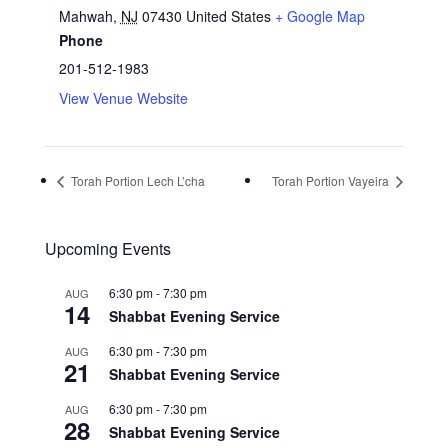
Mahwah
,
NJ
07430
United States
+ Google Map
Phone
201-512-1983
View Venue Website
Torah Portion Lech L’cha
Torah Portion Vayeira
Upcoming Events
6:30 pm
-
7:30 pm
AUG
14
Shabbat Evening Service
6:30 pm
-
7:30 pm
AUG
21
Shabbat Evening Service
6:30 pm
-
7:30 pm
AUG
28
Shabbat Evening Service