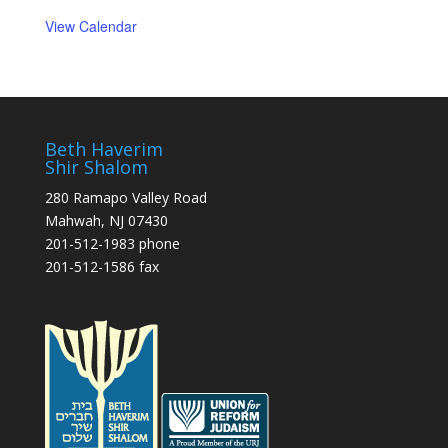
View Calendar
Beth Haverim
Shir Shalom
280 Ramapo Valley Road
Mahwah, NJ 07430
201-512-1983 phone
201-512-1586 fax