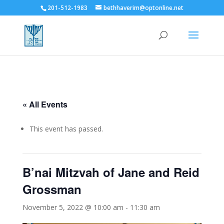
201-512-1983
bethhaverim@optonline.net
« All Events
This event has passed.
B’nai Mitzvah of Jane and Reid
Grossman
November 5, 2022 @ 10:00 am
-
11:30 am