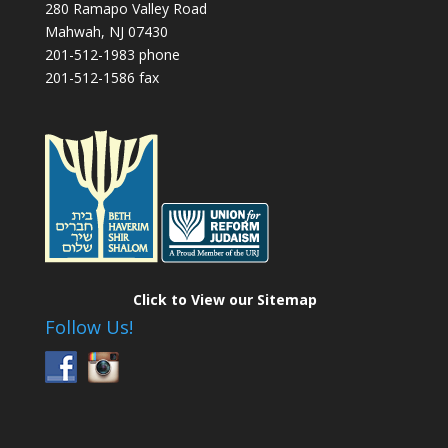
280 Ramapo Valley Road
Mahwah, NJ 07430
201-512-1983 phone
201-512-1586 fax
Click to View our Sitemap
Follow Us!