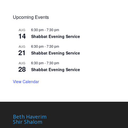
Upcoming Events
6:30 pm
-
7:30 pm
AUG
14
Shabbat Evening Service
6:30 pm
-
7:30 pm
AUG
21
Shabbat Evening Service
6:30 pm
-
7:30 pm
AUG
28
Shabbat Evening Service
View Calendar
Beth Haverim
Shir Shalom