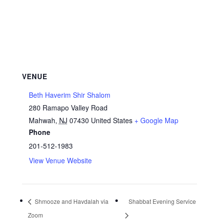
VENUE
Beth Haverim Shir Shalom
280 Ramapo Valley Road
Mahwah
,
NJ
07430
United States
+ Google Map
Phone
201-512-1983
View Venue Website
Shmooze and Havdalah via
Shabbat Evening Service
Zoom