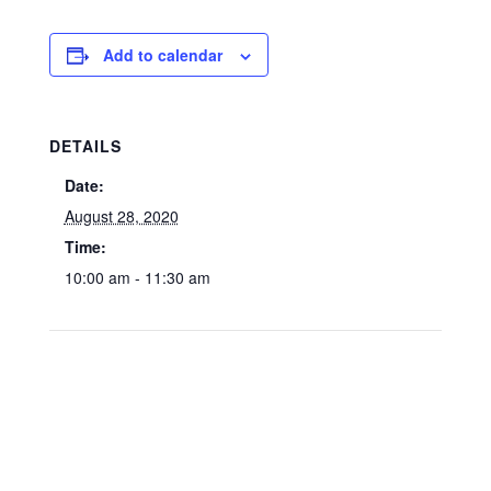
Add to calendar
DETAILS
Date:
August 28, 2020
Time:
10:00 am - 11:30 am