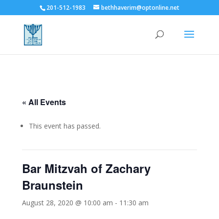
201-512-1983
bethhaverim@optonline.net
« All Events
This event has passed.
Bar Mitzvah of Zachary
Braunstein
August 28, 2020 @ 10:00 am
-
11:30 am